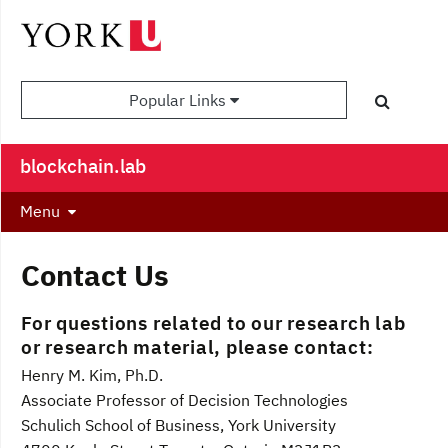
Popular Links
blockchain.lab
Menu
Contact Us
For
questions related to our research lab
or research material, please contact:
Henry M. Kim, Ph.D.
Associate Professor of Decision Technologies
Schulich School of Business, York University