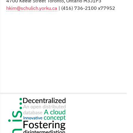
4700 Keele Street Toronto, Ontario M3J1P3
hkim@schulich.yorku.ca
| (416) 736-2100 x77952